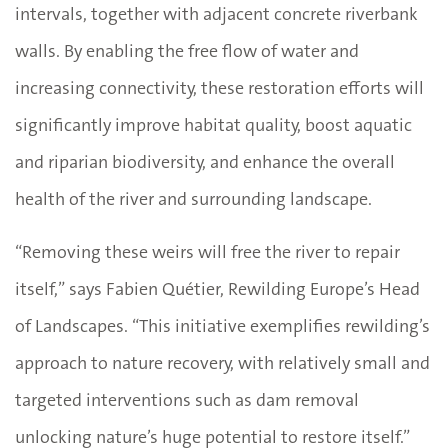
intervals, together with adjacent concrete riverbank
walls. By enabling the free flow of water and
increasing connectivity, these restoration efforts will
significantly improve habitat quality, boost aquatic
and riparian biodiversity, and enhance the overall
health of the river and surrounding landscape.
“Removing these weirs will free the river to repair
itself,” says Fabien Quétier, Rewilding Europe’s Head
of Landscapes. “This initiative exemplifies rewilding’s
approach to nature recovery, with relatively small and
targeted interventions such as dam removal
unlocking nature’s huge potential to restore itself.”