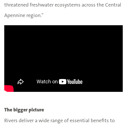
threatened freshwater ecosystems across the Central
Apennine region.”
The bigger picture
Rivers deliver a wide range of essential benefits to