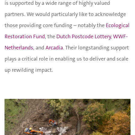
is supported by a wide range of highly valued
partners. We would particularly like to acknowledge
those providing core funding – notably the
Ecological
Restoration Fund
, the
Dutch Postcode Lottery
,
WWF-
Netherlands
, and
Arcadia
. Their longstanding support
plays a critical role in enabling us to deliver and scale
up rewilding impact.