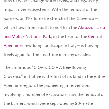
flow of water, change water levels, and negatively
impact river ecosystems. With the removal of the
barriers, an 11-kilometre stretch of the Giovenco –
which flows from south to north in the
Abruzzo, Lazio
and Molise National Park
, in the heart of the
Central
Apennines
rewilding landscape in Italy – is flowing
freely again for the first time in many decades.
The ambitious “GIOV & GO – A free-flowing
Giovenco” initiative is the first of its kind in the entire
Apennine region. The pioneering intervention,
involving a number of excavators, saw the removal of
the barriers, which were separated by 80-metre