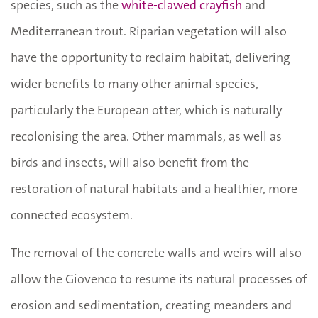
species, such as the
white-clawed crayfish
and
Mediterranean trout. Riparian vegetation will also
have the opportunity to reclaim habitat, delivering
wider benefits to many other animal species,
particularly the European otter, which is naturally
recolonising the area. Other mammals, as well as
birds and insects, will also benefit from the
restoration of natural habitats and a healthier, more
connected ecosystem.
The removal of the concrete walls and weirs will also
allow the Giovenco to resume its natural processes of
erosion and sedimentation, creating meanders and