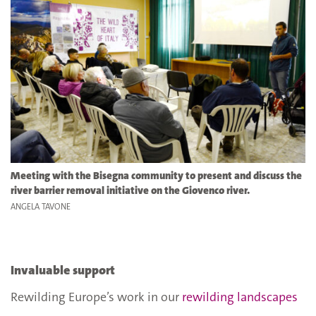
Meeting with the Bisegna community to present and discuss the
river barrier removal initiative on the Giovenco river.
ANGELA TAVONE
Invaluable support
Rewilding Europe’s work in our
rewilding landscapes