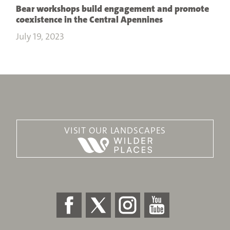
Bear workshops build engagement and promote
coexistence in the Central Apennines
July 19, 2023
VISIT OUR LANDSCAPES