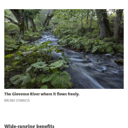
The Giovenco River where it flows freely.
BRUNO D'AMICIS
Wide-ranging benefits