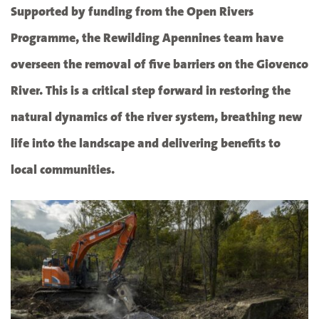
Supported by funding from the Open Rivers
Programme, the Rewilding Apennines team have
overseen the removal of five barriers on the Giovenco
River. This is a critical step forward in restoring the
natural dynamics of the river system, breathing new
life into the landscape and delivering benefits to
local communities.