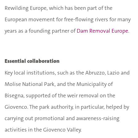
Rewilding Europe, which has been part of the
European movement for free-flowing rivers for many
years as a founding partner of
Dam Removal Europe
.
Essential collaboration
Key local institutions, such as the Abruzzo, Lazio and
Molise National Park, and the Municipality of
Bisegna, supported of the weir removal on the
Giovenco. The park authority, in particular, helped by
carrying out promotional and awareness-raising
activities in the Giovenco Valley.