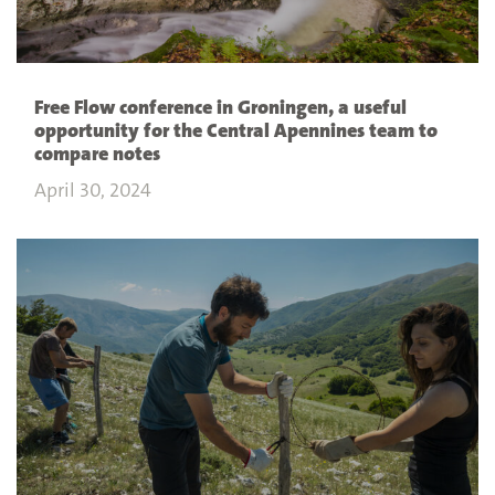
Free Flow conference in Groningen, a useful
opportunity for the Central Apennines team to
compare notes
April 30, 2024