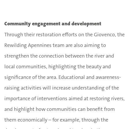
Community engagement and development
Through their restoration efforts on the Giovenco, the
Rewilding Apennines team are also aiming to
strengthen the connection between the river and
local communities, highlighting the beauty and
significance of the area. Educational and awareness-
raising activities will increase understanding of the
importance of interventions aimed at restoring rivers,
and highlight how communities can benefit from
them economically – for example, through the