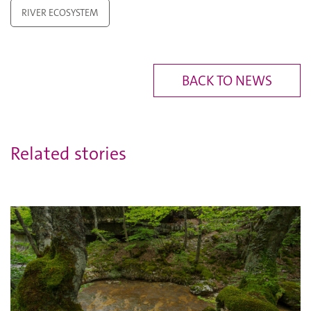
RIVER ECOSYSTEM
BACK TO NEWS
Related stories