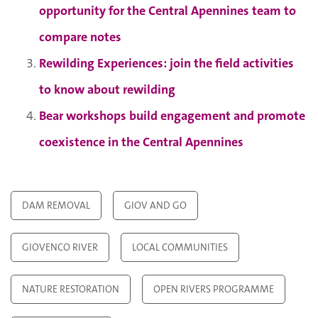
opportunity for the Central Apennines team to
compare notes
Rewilding Experiences: join the field activities
to know about rewilding
Bear workshops build engagement and promote
coexistence in the Central Apennines
DAM REMOVAL
GIOV AND GO
GIOVENCO RIVER
LOCAL COMMUNITIES
NATURE RESTORATION
OPEN RIVERS PROGRAMME