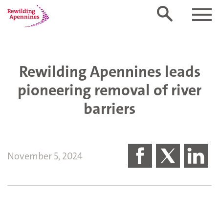
Rewilding Apennines leads
pioneering removal of river
barriers
November 5, 2024