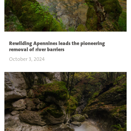
Rewilding Apennines leads the pioneering
removal of river barriers
October 3, 2024