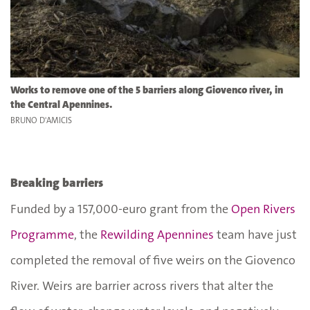
Works to remove one of the 5 barriers along Giovenco river, in
the Central Apennines.
BRUNO D'AMICIS
Breaking barriers
Funded by a 157,000-euro grant from the
Open Rivers
Programme
, the
Rewilding Apennines
team have just
completed the removal of five weirs on the Giovenco
River. Weirs are barrier across rivers that alter the