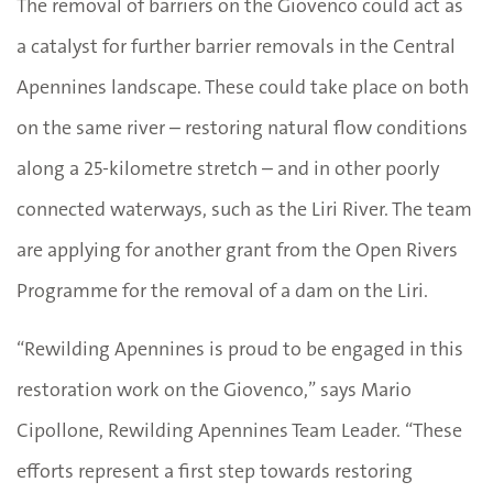
The removal of barriers on the Giovenco could act as
a catalyst for further barrier removals in the Central
Apennines landscape. These could take place on both
on the same river – restoring natural flow conditions
along a 25-kilometre stretch – and in other poorly
connected waterways, such as the Liri River. The team
are applying for another grant from the Open Rivers
Programme for the removal of a dam on the Liri.
“Rewilding Apennines is proud to be engaged in this
restoration work on the Giovenco,” says Mario
Cipollone, Rewilding Apennines Team Leader. “These
efforts represent a first step towards restoring