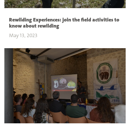
Rewilding Experiences: join the field activities to
know about rewilding
May 13, 2023