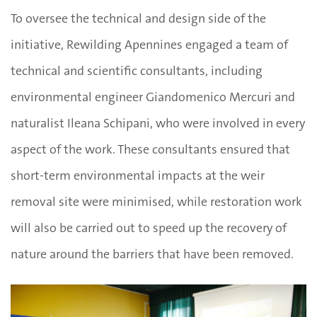
To oversee the technical and design side of the
initiative, Rewilding Apennines engaged a team of
technical and scientific consultants, including
environmental engineer Giandomenico Mercuri and
naturalist Ileana Schipani, who were involved in every
aspect of the work. These consultants ensured that
short-term environmental impacts at the weir
removal site were minimised, while restoration work
will also be carried out to speed up the recovery of
nature around the barriers that have been removed.