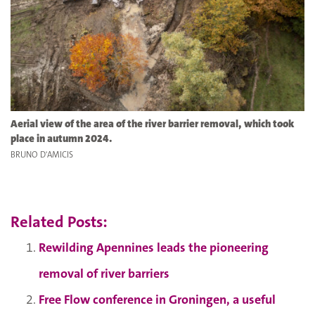
Aerial view of the area of the river barrier removal, which took
place in autumn 2024.
BRUNO D'AMICIS
Related Posts:
Rewilding Apennines leads the pioneering
removal of river barriers
Free Flow conference in Groningen, a useful