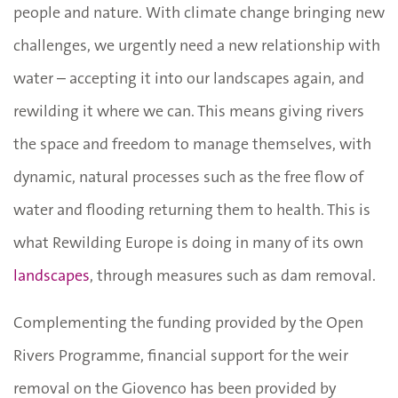
people and nature. With climate change bringing new
challenges, we urgently need a new relationship with
water – accepting it into our landscapes again, and
rewilding it where we can. This means giving rivers
the space and freedom to manage themselves, with
dynamic, natural processes such as the free flow of
water and flooding returning them to health. This is
what Rewilding Europe is doing in many of its own
landscapes
, through measures such as dam removal.
Complementing the funding provided by the Open
Rivers Programme, financial support for the weir
removal on the Giovenco has been provided by