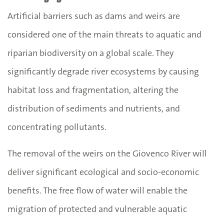
Artificial barriers such as dams and weirs are
considered one of the main threats to aquatic and
riparian biodiversity on a global scale. They
significantly degrade river ecosystems by causing
habitat loss and fragmentation, altering the
distribution of sediments and nutrients, and
concentrating pollutants.
The removal of the weirs on the Giovenco River will
deliver significant ecological and socio-economic
benefits. The free flow of water will enable the
migration of protected and vulnerable aquatic