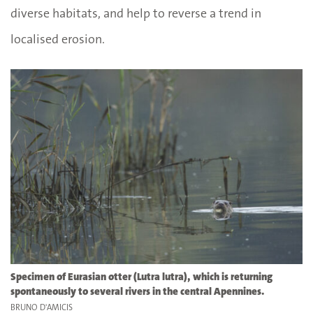
diverse habitats, and help to reverse a trend in
localised erosion.
Specimen of Eurasian otter (Lutra lutra), which is returning
spontaneously to several rivers in the central Apennines.
BRUNO D'AMICIS