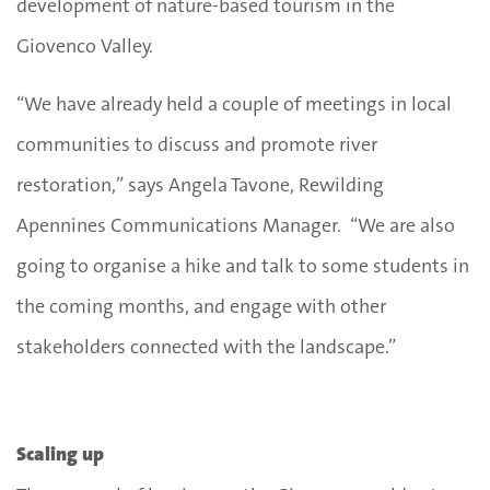
development of nature-based tourism in the
Giovenco Valley.
“We have already held a couple of meetings in local
communities to discuss and promote river
restoration,” says Angela Tavone, Rewilding
Apennines Communications Manager. “We are also
going to organise a hike and talk to some students in
the coming months, and engage with other
stakeholders connected with the landscape.”
Scaling up