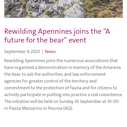
Rewilding Apennines joins the “A
future for the bear” event
September 9, 2023
|
News
Rewilding Apennines joins the numerous associations that
have organized a demonstration in memory of the Amarena
the bear, to ask the authorities and law enforcement
agencies for greater control of the territory and
commitment to the protection of fauna and for citizens to
actively participate in putting into practice a real coexistence.
The initiative will be held on Sunday 10 September at 10:00
in Piazza Mazzarino in Pescina (AQ).