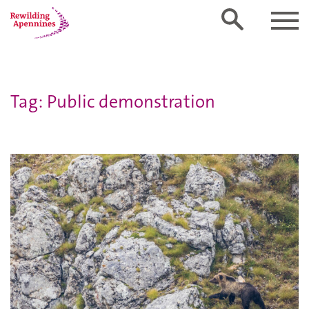
Tag: Public demonstration