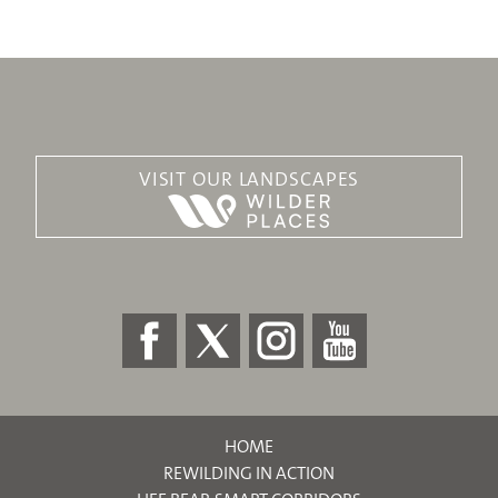
VISIT OUR LANDSCAPES
HOME
REWILDING IN ACTION